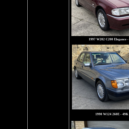
1997 W202 C200 Elegance -
1990 W124 260E - 49K