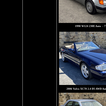
1990 W124 230E Auto - 7
2006 Volvo XC70 2.4 D5 AWD Au