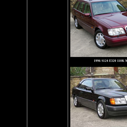
1996 S124 E320 110K M