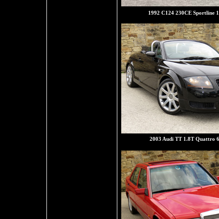
1992 C124 230CE Sportline 1
2003 Audi TT 1.8T Quattro 