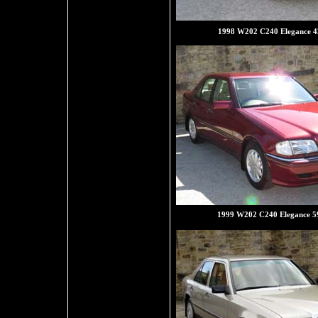
1998 W202 C240 Elegance 4
1999 W202 C240 Elegance 5