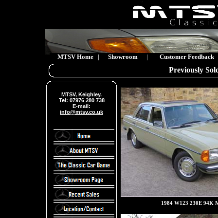
MTSV Home
|
Showroom
|
Customer Feedback
Previously Sold
MTSV, Keighley.
Tel: 07976 280 738
E-mail:
info@mtsv.co.uk
1984 W123 230E 94K M