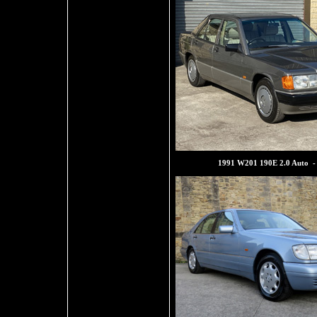
1991 W201 190E 2.0 Auto -