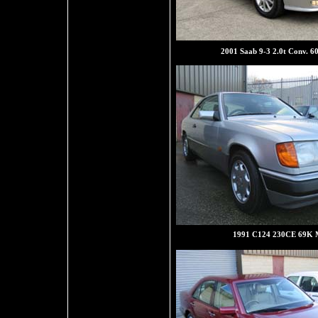
2001 Saab 9-3 2.0t Conv. 6
1991 C124 230CE 69K M