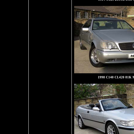
1998 C140 CL420 81K M