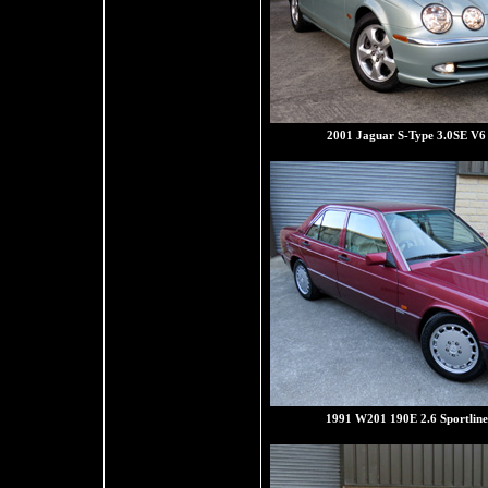
2001 Jaguar S-Type 3.0SE V6
1991 W201 190E 2.6 Sportline