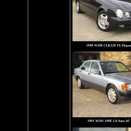
1999 W208 CLK320 V6 Elegan
1991 W201 190E 2.0 Auto AC