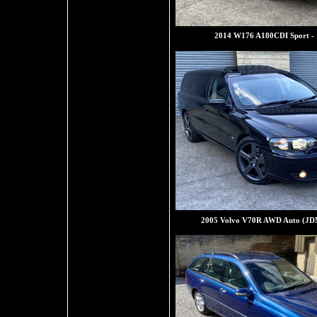
2014 W176 A180CDI Sport -
2005 Volvo V70R AWD Auto (JD