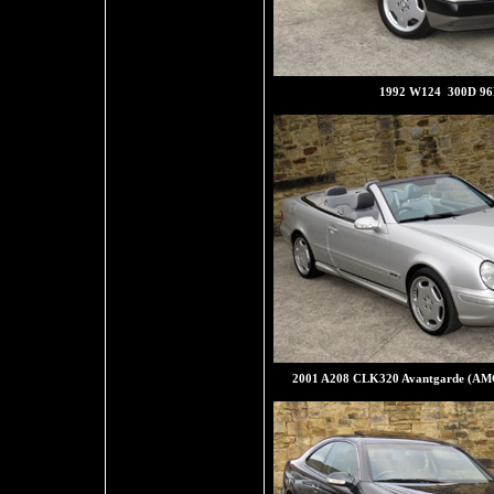
1992 W124 300D 9
2001 A208 CLK320 Avantgarde (AM