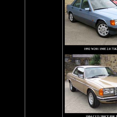
1992 W201 190E 2.0 75K 
1984 C123 280CE 89K M