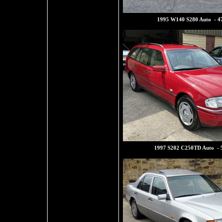
1995 W140 S280 Auto - 4
1997 S202 C250TD Auto - 