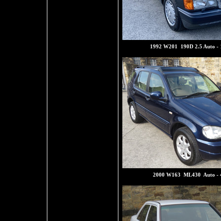
1992 W201 190D 2.5 Auto -
2000 W163 ML430 Auto - 