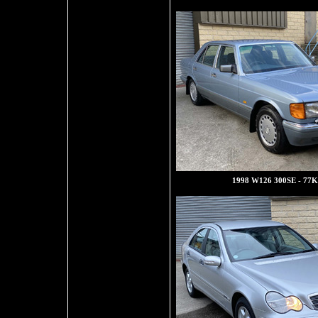
1998 W126 300SE - 77K