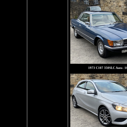
1973 C107 350SLC Auto- 1