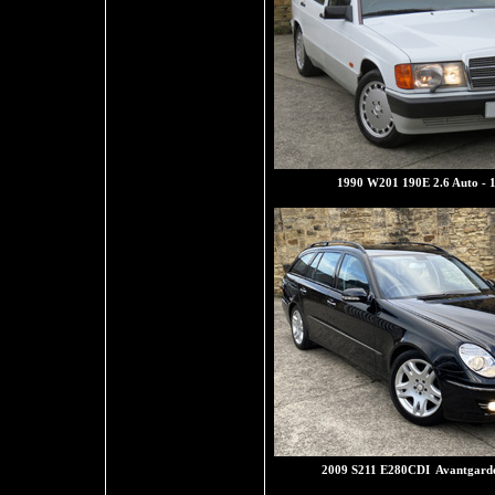
1990 W201 190E 2.6 Auto - 
2009 S211 E280CDI Avantgarde