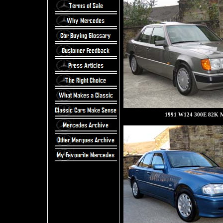
1991 W124 300E 82K M