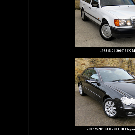
1988 S124 200T 64K Mi
2007 W209 CLK220 CDI Eleganc