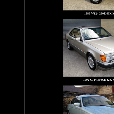
1988 W124 230E 48K M
1992 C124 300CE 82K M