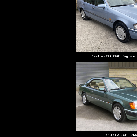
1994 W202 C220D Elegance 
1992 C124 230CE - 76K