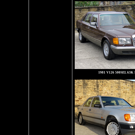
1981 V126 500SEL 63K 