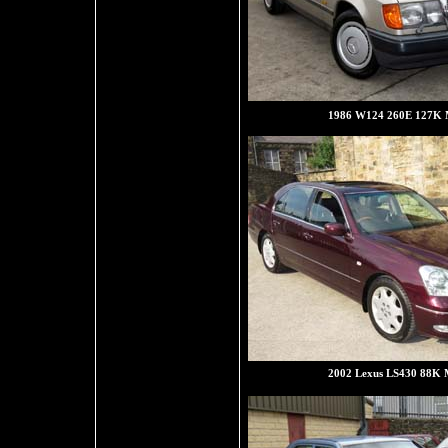
1986 W124 260E 127K M
2002 Lexus LS430 88K M