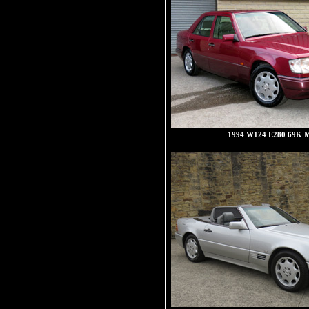
1994 W124 E280 69K M