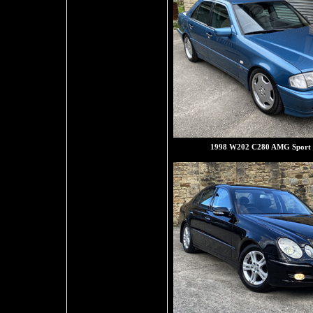
1998 W202 C280 AMG Sport 