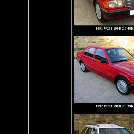
1991 W201 190D 2.5 48K 
1992 W201 190D 2.0 39K 