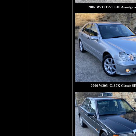
2007 W211 E220 CDI Avantgard
2006 W203 C180K Classic SE