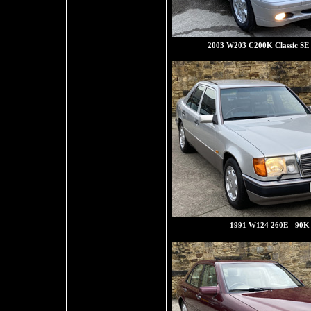
2003 W203 C200K Classic SE
1991 W124 260E - 90K