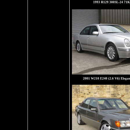
1993 R129 300SL-24 71K
2001 W210 E240 (2.6 V6) Elegan