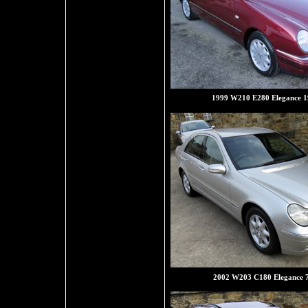
1999 W210 E280 Elegance 1
2002 W203 C180 Elegance 